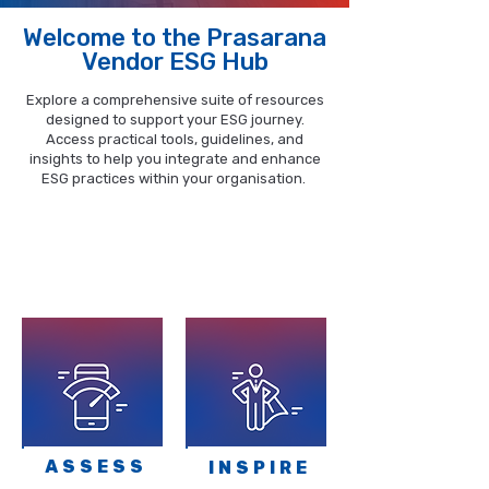
Welcome to the Prasarana
Vendor ESG Hub
Explore a comprehensive suite of resources
designed to support your ESG journey.
Access practical tools, guidelines, and
insights to help you integrate and enhance
ESG practices within your organisation.
The portal features four (4) key
gateways, each providing targeted
resources to assist you on your ESG
journey.
ASSESS
INSPIRE