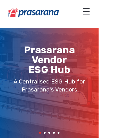
Prasarana
Vendor
ESG Hub
A Centralised ESG Hub for
Prasarana's Vendors