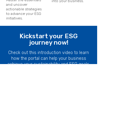
Master the essentials
into your business.
and uncover
actionable strategies
to advance your ESG
initiatives.
Kickstart your ESG
journey now!
Check out this introduction video to learn
how the portal can help your business
achieve your sustainability and ESG goals.
Explore a wide range of resources and
tools to get started.