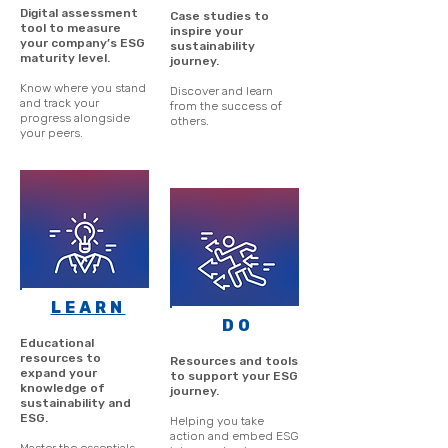
Digital assessment
Case studies to
tool to measure
inspire your
your company’s ESG
sustainability
maturity level.
journey.
Know where you stand
Discover and learn
and track your
from the success of
progress alongside
others.
your peers.
LEARN
DO
Educational
resources to
Resources and tools
expand your
to support your ESG
knowledge of
journey.
sustainability and
ESG.
Helping you take
action and embed ESG